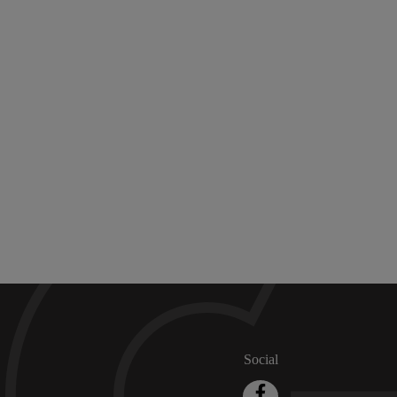
Social