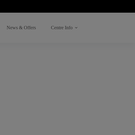
News & Offers
Centre Info