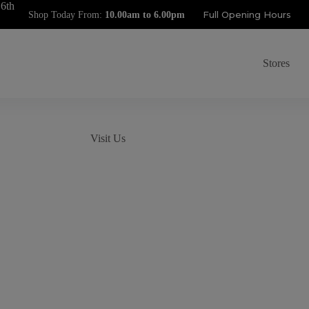
 6th
Full Opening Hours
Shop Today From:
Stores
Visit Us