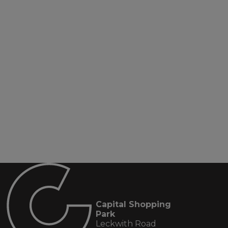
Capital Shopping
Park
Leckwith Road