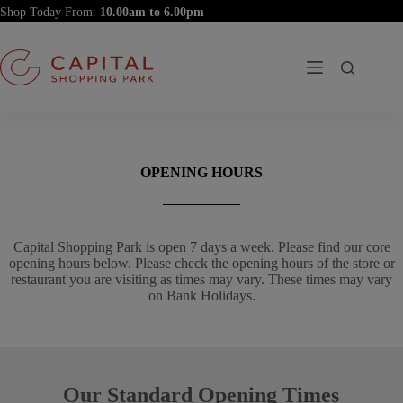
Skip
Shop Today From:
to
content
OPENING HOURS
Capital Shopping Park is open 7 days a week. Please find our core
opening hours below. Please check the opening hours of the store or
restaurant you are visiting as times may vary. These times may vary
on Bank Holidays.
Our Standard Opening Times