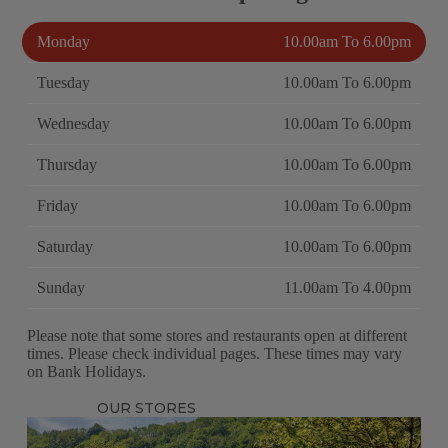
Monday
10.00am To 6.00pm
Tuesday
10.00am To 6.00pm
Wednesday
10.00am To 6.00pm
Thursday
10.00am To 6.00pm
Friday
10.00am To 6.00pm
Saturday
10.00am To 6.00pm
Sunday
11.00am To 4.00pm
Please note that some stores and restaurants open at different
times. Please check individual pages. These times may vary
on Bank Holidays.
OUR STORES