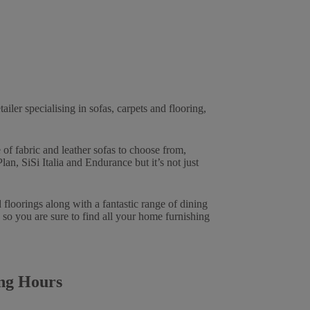
tailer specialising in sofas, carpets and flooring,
of fabric and leather sofas to choose from,
n, SiSi Italia and Endurance but it’s not just
 floorings along with a fantastic range of dining
 so you are sure to find all your home furnishing
ng Hours