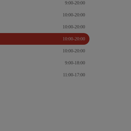
9:00-20:00
10:00-20:00
10:00-20:00
10:00-20:00
10:00-20:00
9:00-18:00
11:00-17:00