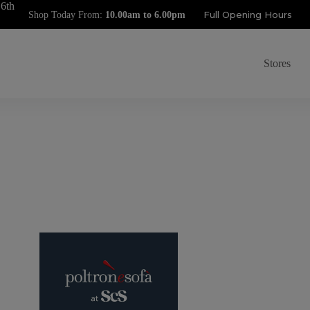
 6th
Full Opening Hours
Shop Today From:
Stores