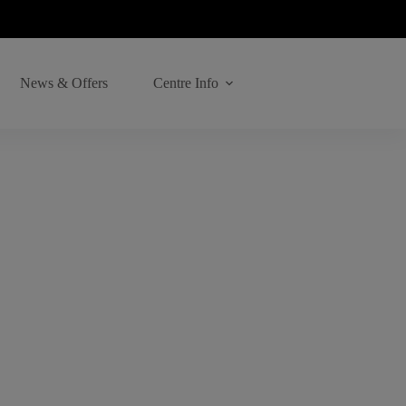
News & Offers
Centre Info