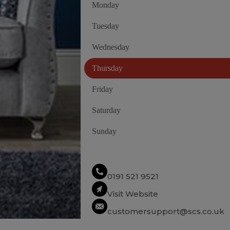
Monday
Tuesday
Wednesday
Thursday
Friday
Saturday
Sunday
0191 521 9521
Visit Website
customersupport@scs.co.uk