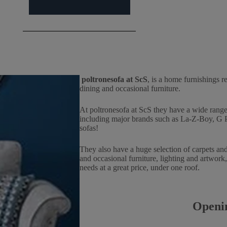
poltronesofa at ScS
, is a home furnishings re
dining and occasional furniture.
At poltronesofa at ScS they have a wide range 
including major brands such as La-Z-Boy, G Pla
sofas!
They also have a huge selection of carpets and
and occasional furniture, lighting and artwork,
needs at a great price, under one roof.
Openi