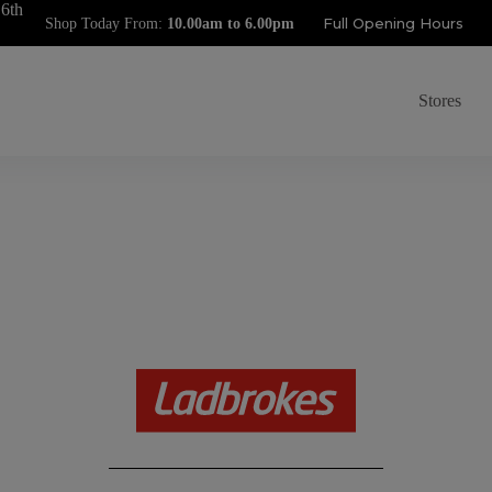
 6th
Full Opening Hours
Shop Today From:
Stores