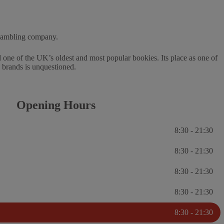
 gambling company.
one of the UK’s oldest and most popular bookies. Its place as one of
g brands is unquestioned.
Opening Hours
8:30 - 21:30
8:30 - 21:30
8:30 - 21:30
8:30 - 21:30
8:30 - 21:30