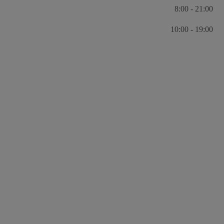
8:00 - 21:00
10:00 - 19:00