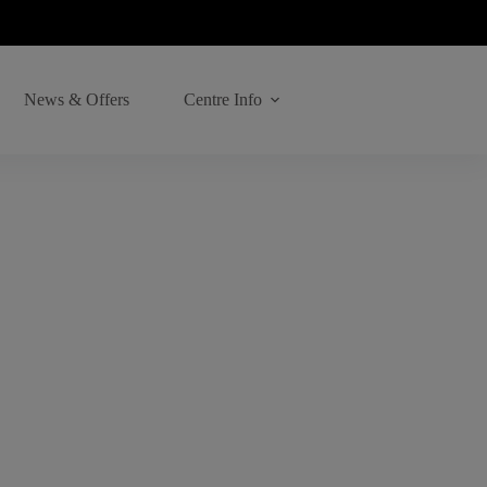
News & Offers
Centre Info