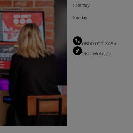
Saturday
Sunday
0800 022 3454
Visit Website