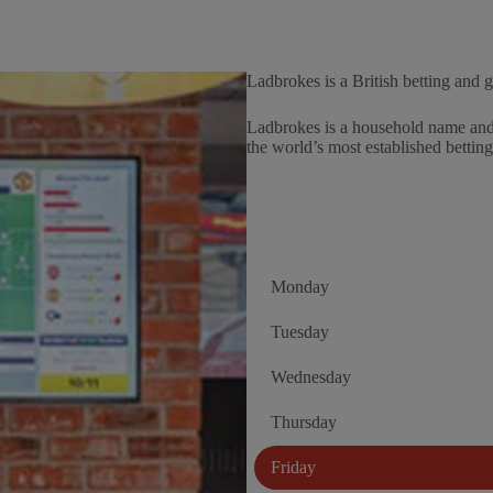
Ladbrokes is a British betting and
Ladbrokes is a household name and 
the world’s most established bettin
Monday
Tuesday
Wednesday
Thursday
Friday