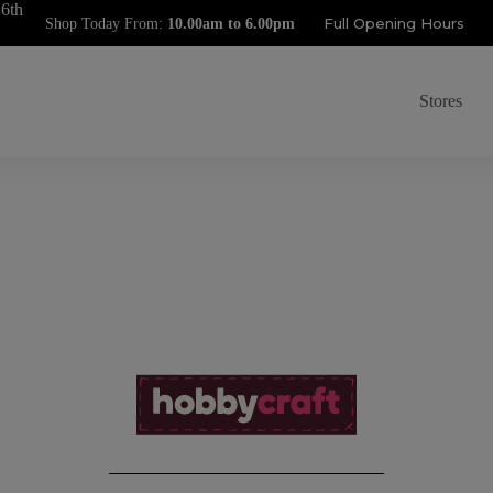
 6th
Full Opening Hours
Shop Today From:
Stores