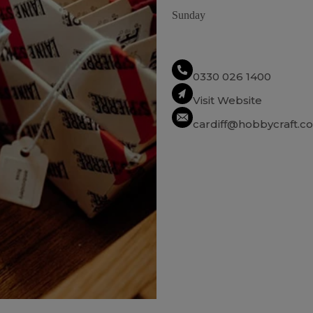
Sunday
0330 026 1400
Visit Website
cardiff@hobbycraft.co