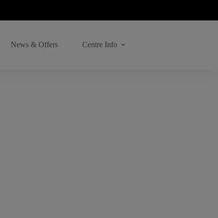
News & Offers
Centre Info