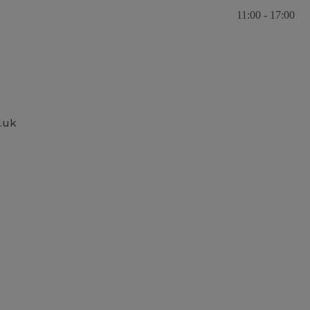
11:00 - 17:00
.uk