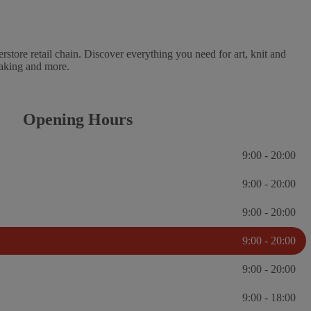
erstore retail chain. Discover everything you need for art, knit and
 baking and more.
Opening Hours
9:00 - 20:00
9:00 - 20:00
9:00 - 20:00
9:00 - 20:00
9:00 - 20:00
9:00 - 18:00