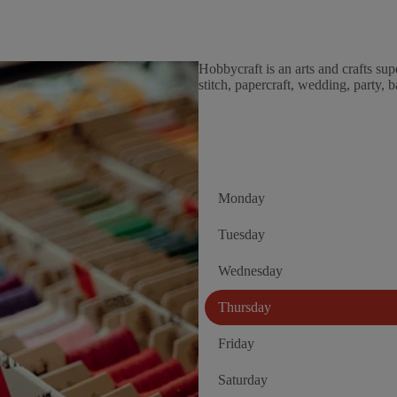
Hobbycraft is an arts and crafts sup
stitch, papercraft, wedding, party,
Monday
Tuesday
Wednesday
Thursday
Friday
Saturday