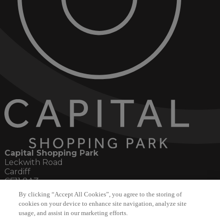
Capital Shopping Park
Leckwith Road
Cardiff
CF11 8AZ
By clicking “Accept All Cookies”, you agree to the storing of
Social
cookies on your device to enhance site navigation, analyze site
usage, and assist in our marketing efforts.