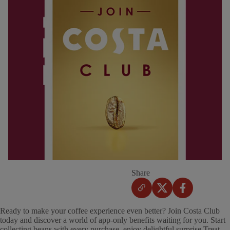
Share
Ready to make your coffee experience even better? Join Costa Club
today and discover a world of app-only benefits waiting for you. Start
collecting beans with every purchase, enjoy delightful surprise Treat