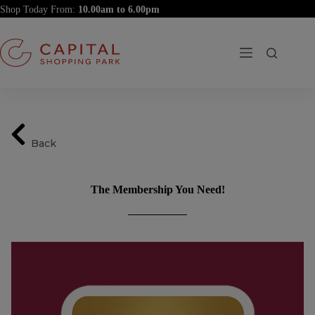
Skip
Shop Today From:
to
content
Back
The Membership You Need!