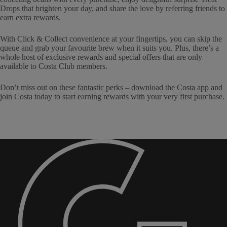
Drops that brighten your day, and share the love by referring friends to
earn extra rewards.
With Click & Collect convenience at your fingertips, you can skip the
queue and grab your favourite brew when it suits you. Plus, there’s a
whole host of exclusive rewards and special offers that are only
available to Costa Club members.
Don’t miss out on these fantastic perks – download the Costa app and
join Costa today to start earning rewards with your very first purchase.