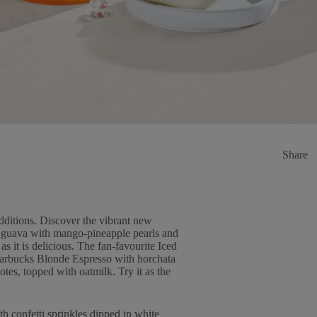
Share
dditions. Discover the vibrant new
nd guava with mango-pineapple pearls and
 as it is delicious. The fan-favourite Iced
Starbucks Blonde Espresso with horchata
tes, topped with oatmilk. Try it as the
h confetti sprinkles dipped in white