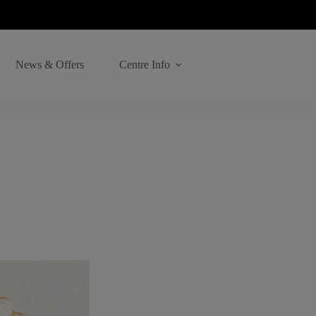
News & Offers
Centre Info