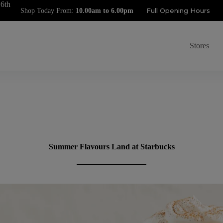
 6th
Full Opening Hours
Shop Today From:
Stores
Summer Flavours Land at Starbucks