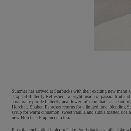
Summer has arrived at Starbucks with their exciting new menu a
Tropical Butterfly Refresher – a bright fusion of passionfruit a
a naturally purple butterfly pea flower infusion that’s as beautiful
Horchata Shaken Espresso returns for a limited time, blending 
syrup for warm cinnamon, sweet vanilla and subtle toasted rice no
new Horchata Frappuccino too.
Plus, the enchanting Unicorn Cake Pop is back – vanilla cake wit