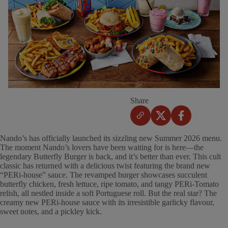
Share
Nando’s has officially launched its sizzling new Summer 2026 menu.
The moment Nando’s lovers have been waiting for is here—the
legendary Butterfly Burger is back, and it’s better than ever. This cult
classic has returned with a delicious twist featuring the brand new
“PERi-house” sauce. The revamped burger showcases succulent
butterfly chicken, fresh lettuce, ripe tomato, and tangy PERi-Tomato
relish, all nestled inside a soft Portuguese roll. But the real star? The
creamy new PERi-house sauce with its irresistible garlicky flavour,
sweet notes, and a pickley kick.