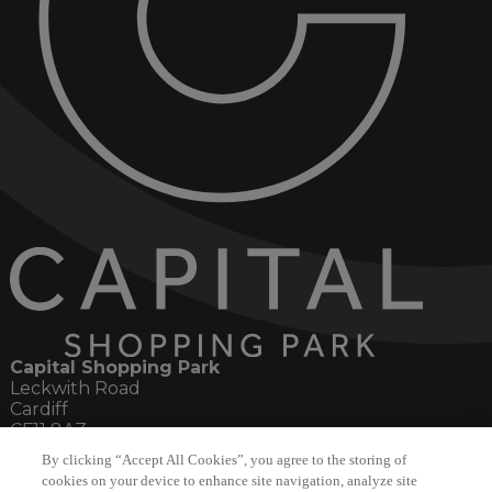
Capital Shopping Park
Leckwith Road
Cardiff
CF11 8AZ
By clicking “Accept All Cookies”, you agree to the storing of
Social
cookies on your device to enhance site navigation, analyze site