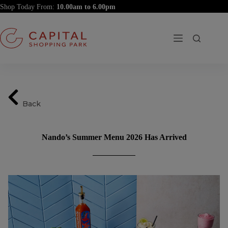
Skip
Shop Today From:
to
content
Back
Nando’s Summer Menu 2026 Has Arrived