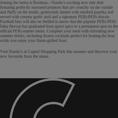
Joining the menu is Rostinas—Nando’s exciting new side dish
featuring perfectly seasoned potatoes that are crunchy on the outside
and fluffy on the inside, generously dusted with smoked paprika and
served with creamy garlic aioli and a signature PERi-PERi drizzle.
Football fans will also be thrilled to know that the popular PERi-PERi
Saka flavour has graduated from guest spice to a permanent spot on the
official PERi-ometer menu. Complete your meal with refreshing new
summer drinks, including frozen cocktails perfect for beating the heat
while you enjoy your flame-grilled feast.
Visit Nando’s at Capital Shopping Park this summer and discover your
new favourite from the menu.