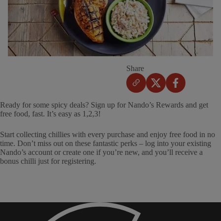
Share
Ready for some spicy deals? Sign up for Nando’s Rewards and get
free food, fast. It’s easy as 1,2,3!
Start collecting chillies with every purchase and enjoy free food in no
time. Don’t miss out on these fantastic perks – log into your existing
Nando’s account or create one if you’re new, and you’ll receive a
bonus chilli just for registering.