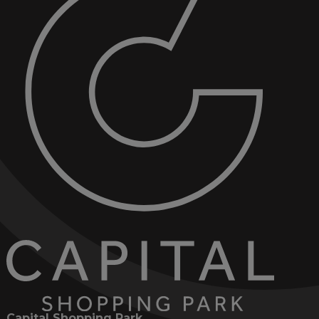
Capital Shopping Park