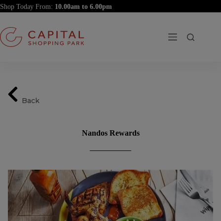
Skip
Shop Today From:
to
content
Back
Nandos Rewards