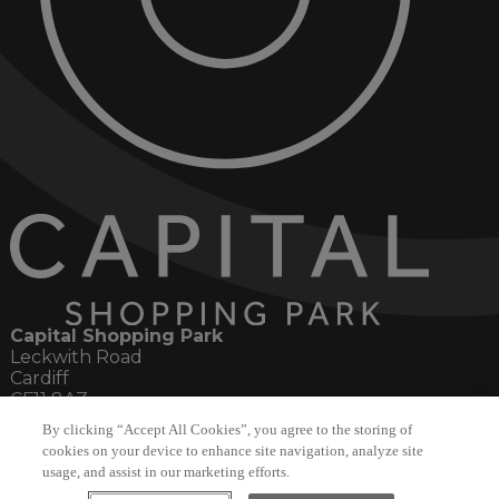
Capital Shopping Park
Leckwith Road
Cardiff
CF11 8AZ
By clicking “Accept All Cookies”, you agree to the storing of
Social
cookies on your device to enhance site navigation, analyze site
usage, and assist in our marketing efforts.