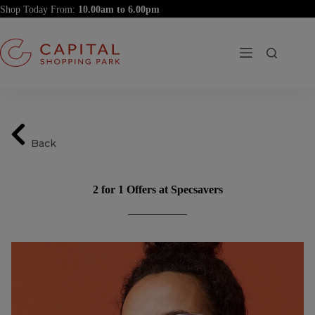
Skip
Shop Today From:
to
content
Back
2 for 1 Offers at Specsavers