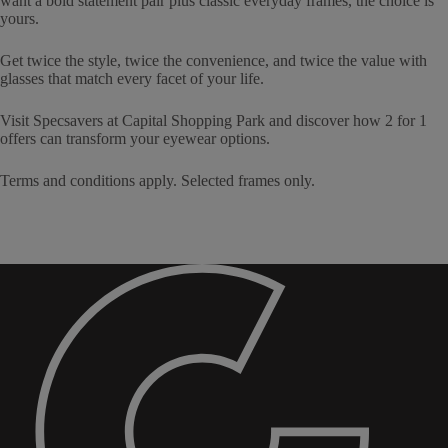
want a bold statement pair plus classic everyday frames, the choice is
yours.
Get twice the style, twice the convenience, and twice the value with
glasses that match every facet of your life.
Visit Specsavers at Capital Shopping Park and discover how 2 for 1
offers can transform your eyewear options.
Terms and conditions apply. Selected frames only.