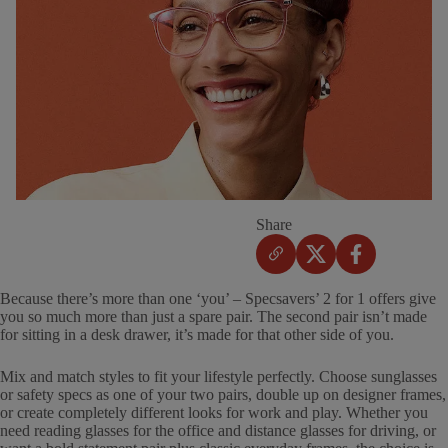
Share
Because there’s more than one ‘you’ – Specsavers’ 2 for 1 offers give
you so much more than just a spare pair. The second pair isn’t made
for sitting in a desk drawer, it’s made for that other side of you.
Mix and match styles to fit your lifestyle perfectly. Choose sunglasses
or safety specs as one of your two pairs, double up on designer frames,
or create completely different looks for work and play. Whether you
need reading glasses for the office and distance glasses for driving, or