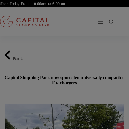
Skip
Shop Today From:
to
content
Back
Capital Shopping Park now sports ten universally compatible
EV chargers