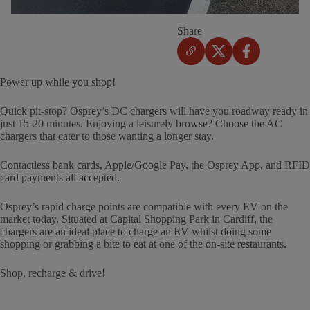
Share
Power up while you shop!
Quick pit-stop? Osprey’s DC chargers will have you roadway ready in
just 15-20 minutes. Enjoying a leisurely browse? Choose the AC
chargers that cater to those wanting a longer stay.
Contactless bank cards, Apple/Google Pay, the Osprey App, and RFID
card payments all accepted.
Osprey’s rapid charge points are compatible with every EV on the
market today. Situated at Capital Shopping Park in Cardiff, the
chargers are an ideal place to charge an EV whilst doing some
shopping or grabbing a bite to eat at one of the on-site restaurants.
Shop, recharge & drive!