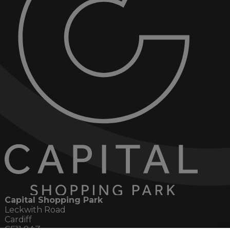
Capital Shopping Park
Leckwith Road
Cardiff
CF11 8AZ