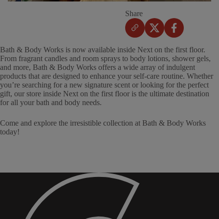
Share
Bath & Body Works is now available inside Next on the first floor.
From fragrant candles and room sprays to body lotions, shower gels,
and more, Bath & Body Works offers a wide array of indulgent
products that are designed to enhance your self-care routine. Whether
you’re searching for a new signature scent or looking for the perfect
gift, our store inside Next on the first floor is the ultimate destination
for all your bath and body needs.
Come and explore the irresistible collection at Bath & Body Works
today!