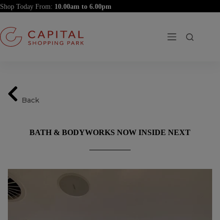
Skip
Shop Today From:
to
content
Back
BATH & BODYWORKS NOW INSIDE NEXT